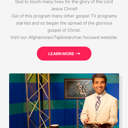
God to touch many lives for the glory of the Lord
Jesus Christ!
Out of this program many other gospel TV programs
started and so began the spread of the glorious
gospel of Christ.
Visit our Afghanistan/Tajikistan/Iran focused website:
LEARN MORE