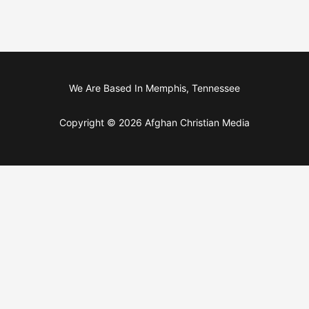
We Are Based In Memphis, Tennessee
Copyright © 2026 Afghan Christian Media