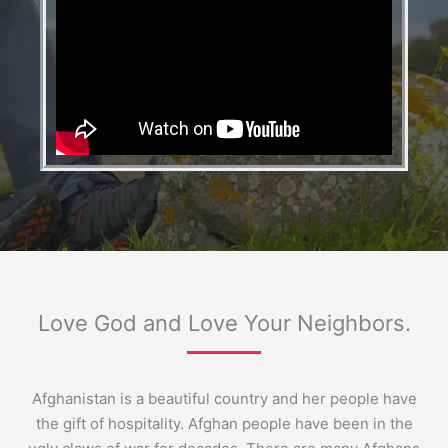
Love God and Love Your Neighbors.
Afghanistan is a beautiful country and her people have
the gift of hospitality. Afghan people have been in the