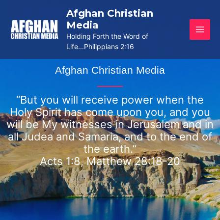
Skip
Afghan Christian
to
Media
content
Holding Forth the Word of
Life...Philippians 2:16
Afghan Christian Media
“But you will receive power when the
Holy Spirit has come upon you, and you
will be My witnesses in Jerusalem and in
all Judea and Samaria, and to the end of
the earth.”
Acts 1:8, Matthew 28:18-20