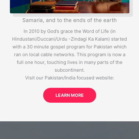
Samaria, and to the ends of the earth
In 2010 by God’s grace the Word of Life (in
Hindustani/Duccani/Urdu -Zindagi Ka Kalam) started
with a 30 minute gospel program for Pakistan which
ran on local cable networks. This program is now a
full one hour, touching lives in many parts of the
subcontinent.
Visit our Pakistan/India focused website:
LEARN MORE