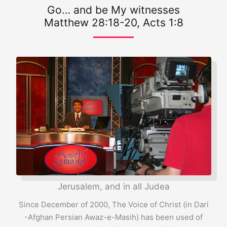
Go… and be My witnesses
Matthew 28:18-20, Acts 1:8
Jerusalem, and in all Judea
Since December of 2000, The Voice of Christ (in Dari
-Afghan Persian Awaz-e-Masih) has been used of