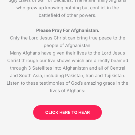
ugly claws of war for decades. There are many Afghans
who grew up knowing nothing but conflict in the
battlefield of other powers.
Please Pray For Afghanistan.
Only the Lord Jesus Christ can bring true peace to the
people of Afghanistan.
Many Afghans have given their lives to the Lord Jesus
Christ through our live shows which are directly beamed
through 3 Satellites into Afghanistan and all of Central
and South Asia, including Pakistan, Iran and Tajikistan.
Listen to these testimonies of God’s amazing grace in the
lives of Afghans:
CLICK HERE TO HEAR