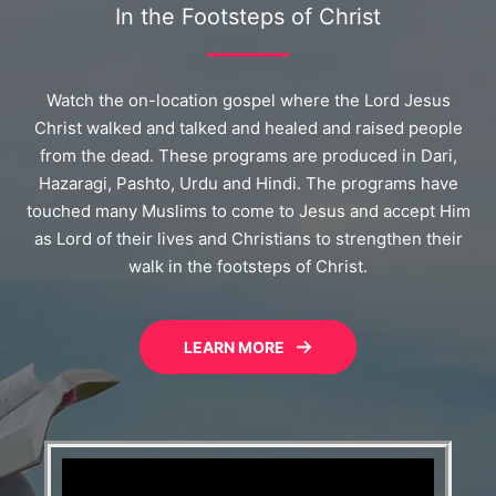
In the Footsteps of Christ
Watch the on-location gospel where the Lord Jesus
Christ walked and talked and healed and raised people
from the dead. These programs are produced in Dari,
Hazaragi, Pashto, Urdu and Hindi. The programs have
touched many Muslims to come to Jesus and accept Him
as Lord of their lives and Christians to strengthen their
walk in the footsteps of Christ.
LEARN MORE