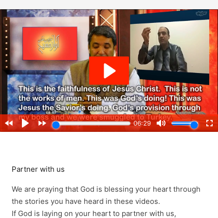
Partner with us
We are praying that God is blessing your heart through
the stories you have heard in these videos.
If God is laying on your heart to partner with us,