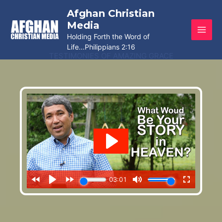
Skip
Afghan Christian
to
Media
content
Holding Forth the Word of
Life...Philippians 2:16
TESTIMONIES OF AMAZING GRACE