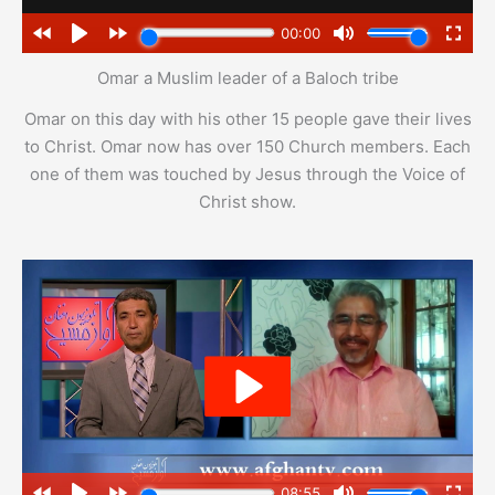
Omar a Muslim leader of a Baloch tribe
Omar on this day with his other 15 people gave their lives
to Christ. Omar now has over 150 Church members. Each
one of them was touched by Jesus through the Voice of
Christ show.