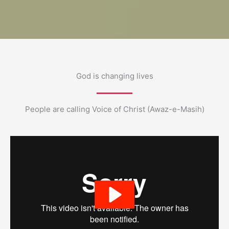
God is changing lives
People are calling Voice of Christ (Awaz-e-Masih)