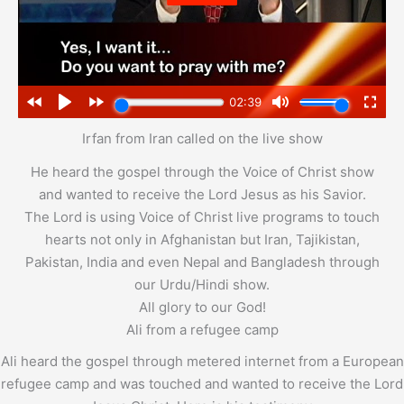
Irfan from Iran called on the live show
He heard the gospel through the Voice of Christ show
and wanted to receive the Lord Jesus as his Savior.
The Lord is using Voice of Christ live programs to touch
hearts not only in Afghanistan but Iran, Tajikistan,
Pakistan, India and even Nepal and Bangladesh through
our Urdu/Hindi show.
All glory to our God!
Ali from a refugee camp
Ali heard the gospel through metered internet from a European
refugee camp and was touched and wanted to receive the Lord