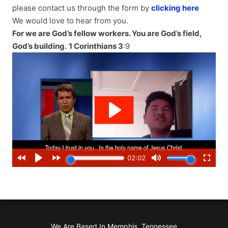
please contact us through the form by
clicking here
We would love to hear from you.
For we are God’s fellow workers. You are God’s field,
God’s building.
1 Corinthians 3
:9
We Are Based In Memphis, Tennessee