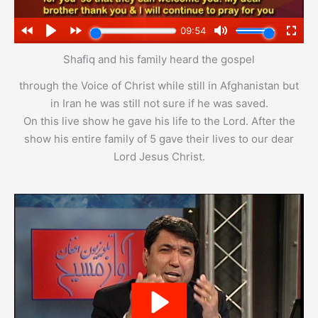
Shafiq and his family heard the gospel
through the Voice of Christ while still in Afghanistan but
in Iran he was still not sure if he was saved.
On this live show he gave his life to the Lord. After the
show his entire family of 5 gave their lives to our dear
Lord Jesus Christ.