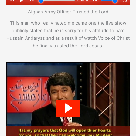
Afghan Army Officer Trusted the Lord
This man who really hated me came one the live show
publicly stated that he is sorry for his attitude to hate
Hussain Andaryas and as a result of watch Voice of Christ
he finally trusted the Lord Jesus.