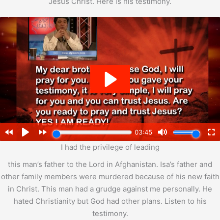
Jesus Christ. Here is his testimony.
I had the privilege of leading
this man’s father to the Lord in Afghanistan. Isa’s father and
other family members were murdered because of his new faith
in Christ. This man had a grudge against me personally. He
hated Christianity but God had other plans. Listen to his
testimony.